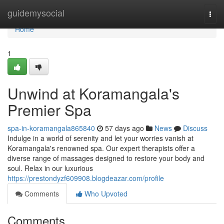
Home
guidemysocial
Togg
navi
Home
1
Unwind at Koramangala's
Premier Spa
spa-in-koramangala865840
57 days ago
News
Discuss
Indulge in a world of serenity and let your worries vanish at
Koramangala's renowned spa. Our expert therapists offer a
diverse range of massages designed to restore your body and
soul. Relax in our luxurious
https://prestondyzf609908.blogdeazar.com/profile
Comments
Who Upvoted
Comments