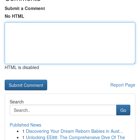
Submit a Comment
No HTML
HTML is disabled
Report Page
Search
Go
Published News
1
Discovering Your Dream Reborn Babies in Aust...
1
Unlocking EE88: The Comprehensive Dive Of The