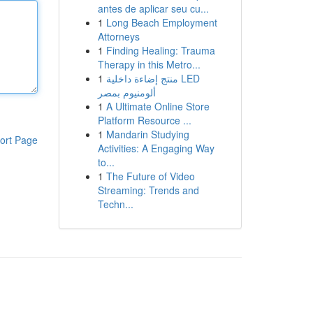
antes de aplicar seu cu...
1
Long Beach Employment
Attorneys
1
Finding Healing: Trauma
Therapy in this Metro...
1
منتج إضاءة داخلية LED
ألومنيوم بمصر
1
A Ultimate Online Store
Platform Resource ...
1
Mandarin Studying
ort Page
Activities: A Engaging Way
to...
1
The Future of Video
Streaming: Trends and
Techn...