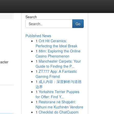
Search
Go
Published News
1
Crit Hit Ceramics:
Perfecting the Ideal Break
1
88m: Exploring the Online
Casino Phenomenon
1
Manchester Carpets: Your
racter
Guide to Finding the P...
1
ZT777 App: A Fantastic
Gaming Friend
1
成人内容：深度解析与道德
边界
1
Yorkshire Terrier Puppies
for Offer: Find Y...
1
Restorane në Shqipëri:
Njihuni me Kuzhinën Vendore
1
Checklist do ChatCupom