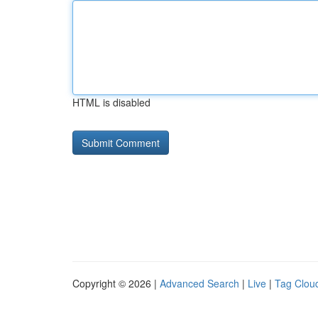
HTML is disabled
Copyright © 2026 |
Advanced Search
|
Live
|
Tag Clou