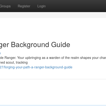
Groups
Register
Login
nger Background Guide
s
pable Ranger. Your upbringing as a warden of the realm shapes your cha
ned scout, tracking
/forging-your-path-a-ranger-background-guide