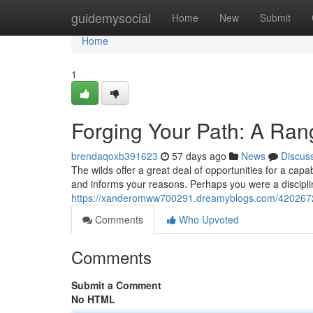
Home
guidemysocial
Home
New
Submit
Home
1
Forging Your Path: A Ra
brendaqoxb391623
57 days ago
News
Discus
The wilds offer a great deal of opportunities for a ca
and informs your reasons. Perhaps you were a discipli
https://xanderomww700291.dreamyblogs.com/42026727
Comments
Who Upvoted
Comments
Submit a Comment
No HTML