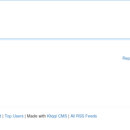
Rep
d
|
Top Users
| Made with
Kliqqi CMS
|
All RSS Feeds