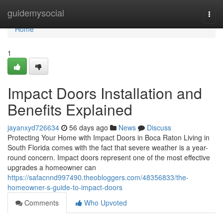
Home
guidemysocial
Togg
navi
Home
1
Impact Doors Installation and
Benefits Explained
jayanxyd726634
56 days ago
News
Discuss
Protecting Your Home with Impact Doors in Boca Raton Living in
South Florida comes with the fact that severe weather is a year-
round concern. Impact doors represent one of the most effective
upgrades a homeowner can
https://safacnnd997490.theobloggers.com/48356833/the-
homeowner-s-guide-to-impact-doors
Comments
Who Upvoted