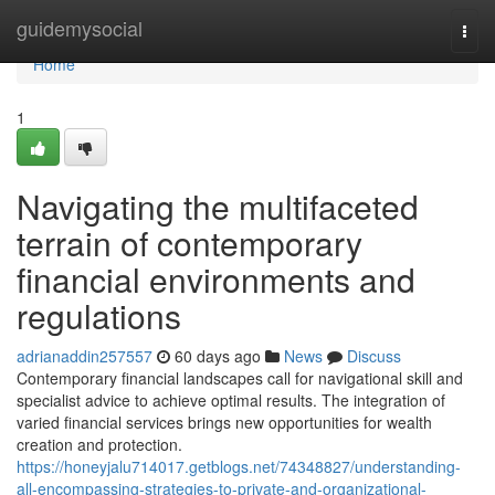
Home
guidemysocial
Togg
navi
Home
1
Navigating the multifaceted
terrain of contemporary
financial environments and
regulations
adrianaddin257557
60 days ago
News
Discuss
Contemporary financial landscapes call for navigational skill and
specialist advice to achieve optimal results. The integration of
varied financial services brings new opportunities for wealth
creation and protection.
https://honeyjalu714017.getblogs.net/74348827/understanding-
all-encompassing-strategies-to-private-and-organizational-