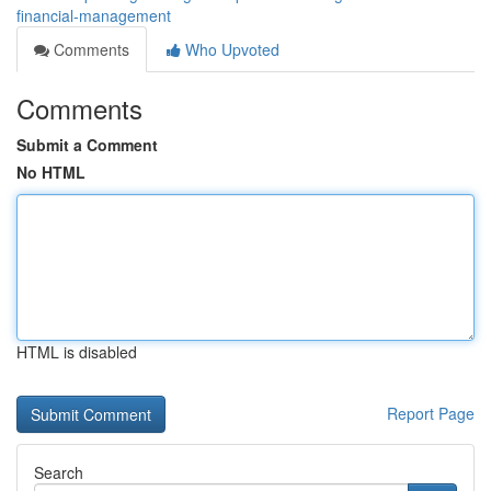
financial-management
Comments
Who Upvoted
Comments
Submit a Comment
No HTML
HTML is disabled
Report Page
Search