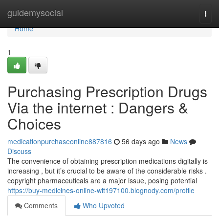
Home
guidemysocial
Togg
navi
Home
1
Purchasing Prescription Drugs
Via the internet : Dangers &
Choices
medicationpurchaseonline887816
56 days ago
News
Discuss
The convenience of obtaining prescription medications digitally is
increasing , but it’s crucial to be aware of the considerable risks .
copyright pharmaceuticals are a major issue, posing potential
https://buy-medicines-online-wit197100.blognody.com/profile
Comments
Who Upvoted