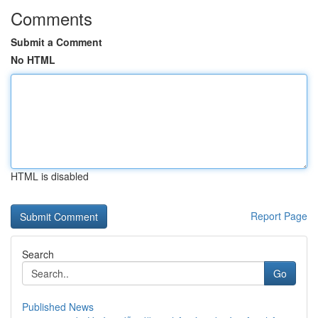
Comments
Submit a Comment
No HTML
HTML is disabled
Report Page
Search
Go
Published News