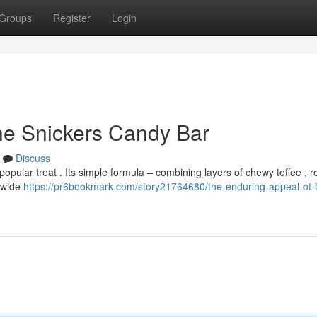
Groups
Register
Login
he Snickers Candy Bar
Discuss
opular treat . Its simple formula – combining layers of chewy toffee , 
 wide
https://pr6bookmark.com/story21764680/the-enduring-appeal-of-