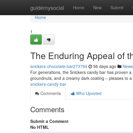
Home
guidemysocial
Home
New
Submit
Home
1
The Enduring Appeal of t
snickers-chocolate-bar273784
56 days ago
News
For generations, the Snickers candy bar has proven a p
groundnuts, and a creamy dark coating – pleases to a
snickers-candy-bar
Comments
Who Upvoted
Comments
Submit a Comment
No HTML