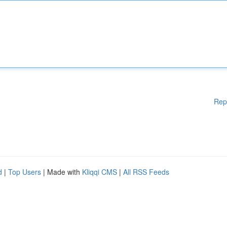
Rep
d
|
Top Users
| Made with
Kliqqi CMS
|
All RSS Feeds