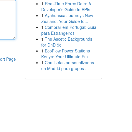
1
Real-Time Forex Data: A
Developer's Guide to APIs
1
Ayahuasca Journeys New
Zealand: Your Guide to...
1
Comprar em Portugal: Guia
para Estrangeiros
1
The Ascetic Backgrounds
for DnD 5e
1
EcoFlow Power Stations
Kenya: Your Ultimate Em...
ort Page
1
Camisetas personalizadas
en Madrid para grupos ...