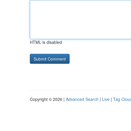
HTML is disabled
Copyright © 2026 |
Advanced Search
|
Live
|
Tag Clou