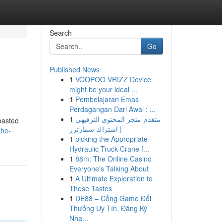
Search
Go
Published News
1
VOOPOO VRIZZ Device
might be your ideal ...
1
Pembelajaran Emas
Perdagangan Dari Awal : ...
1
متقدم متجر المحتوى الترفيهي
roasted
| اشتراك سمارترز
the-
1
picking the Appropriate
Hydraulic Truck Crane f...
1
88m: The Online Casino
Everyone's Talking About
1
A Ultimate Exploration to
These Tastes
1
DE88 – Cổng Game Đổi
Thưởng Uy Tín, Đăng Ký
Nha...