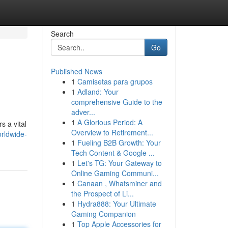
Search
Go
Published News
1
Camisetas para grupos
1
Adland: Your
comprehensive Guide to the
adver...
1
A Glorious Period: A
s a vital
Overview to Retirement...
orldwide-
1
Fueling B2B Growth: Your
Tech Content & Google ...
1
Let's TG: Your Gateway to
Online Gaming Communi...
1
Canaan , Whatsminer and
the Prospect of Li...
1
Hydra888: Your Ultimate
Gaming Companion
1
Top Apple Accessories for