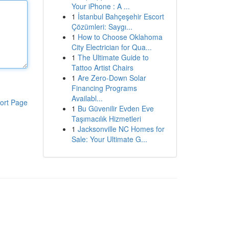
Your iPhone : A ...
1
İstanbul Bahçeşehir Escort
Çözümleri: Saygı...
1
How to Choose Oklahoma
City Electrician for Qua...
1
The Ultimate Guide to
Tattoo Artist Chairs
1
Are Zero-Down Solar
Financing Programs
Availabl...
ort Page
1
Bu Güvenilir Evden Eve
Taşımacılık Hizmetleri
1
Jacksonville NC Homes for
Sale: Your Ultimate G...