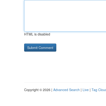
HTML is disabled
Copyright © 2026 |
Advanced Search
|
Live
|
Tag Clou