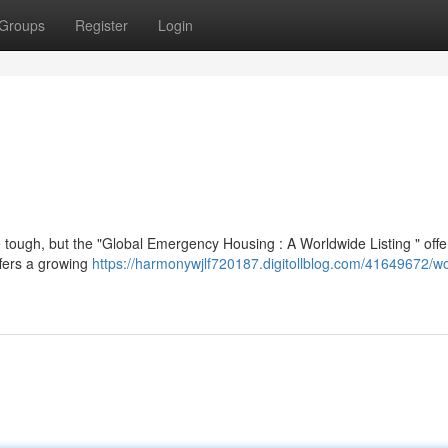
Groups
Register
Login
ough, but the "Global Emergency Housing : A Worldwide Listing " offer
ffers a growing
https://harmonywjlf720187.digitollblog.com/41649672/w