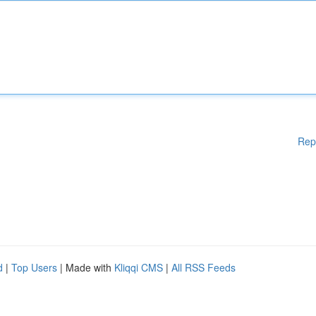
Rep
d
|
Top Users
| Made with
Kliqqi CMS
|
All RSS Feeds