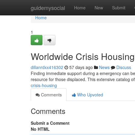
Home
guidemysocial
Home
New
Submit
Home
1
Worldwide Crisis Housing
dillanrdxx416302
57 days ago
News
Discuss
Finding immediate support during a emergency can be t
resource for those displaced. This extensive catalog o
crisis-housing
Comments
Who Upvoted
Comments
Submit a Comment
No HTML