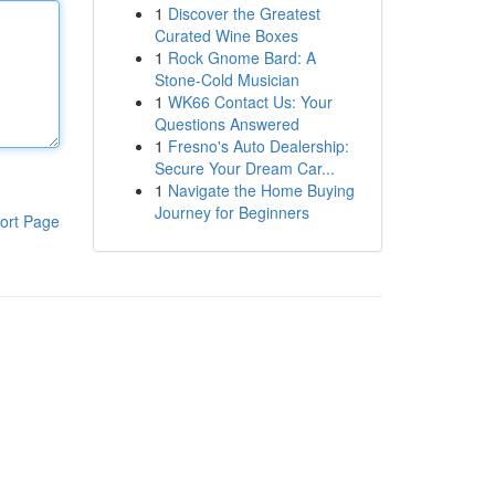
1
Discover the Greatest
Curated Wine Boxes
1
Rock Gnome Bard: A
Stone-Cold Musician
1
WK66 Contact Us: Your
Questions Answered
1
Fresno's Auto Dealership:
Secure Your Dream Car...
1
Navigate the Home Buying
Journey for Beginners
ort Page