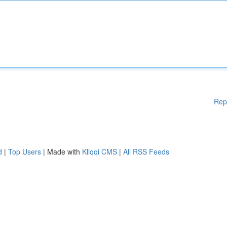
Rep
d
|
Top Users
| Made with
Kliqqi CMS
|
All RSS Feeds