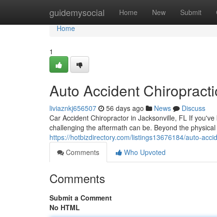
Home
guidemysocial
Home
New
Submit
Home
1
Auto Accident Chiropracti
liviaznkj656507
56 days ago
News
Discuss
Car Accident Chiropractor in Jacksonville, FL If you've
challenging the aftermath can be. Beyond the physical
https://hotbizdirectory.com/listings13676184/auto-accid
Comments
Who Upvoted
Comments
Submit a Comment
No HTML