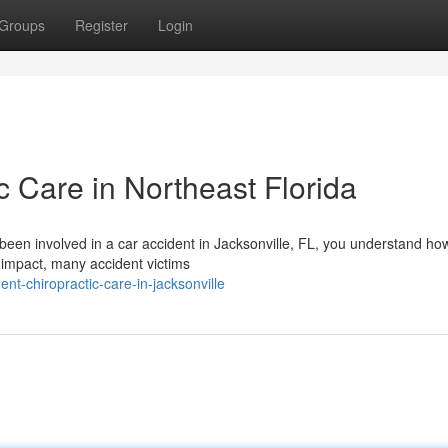
Groups
Register
Login
c Care in Northeast Florida
 been involved in a car accident in Jacksonville, FL, you understand ho
 impact, many accident victims
ent-chiropractic-care-in-jacksonville