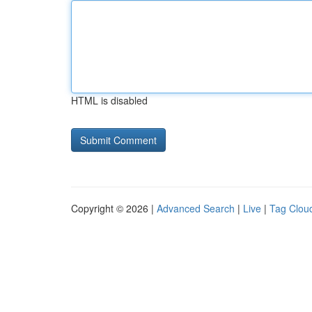
HTML is disabled
Copyright © 2026 |
Advanced Search
|
Live
|
Tag Clou