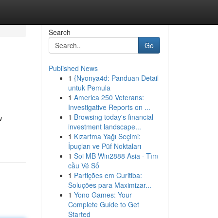
Search
Go
Published News
1
{Nyonya4d: Panduan Detail
untuk Pemula
1
America 250 Veterans:
Investigative Reports on ...
1
Browsing today's financial
w
investment landscape...
1
Kızartma Yağı Seçimi:
İpuçları ve Püf Noktaları
1
Soi MB Win2888 Asia · Tìm
cầu Vé Số
1
Partições em Curitiba:
Soluções para Maximizar...
1
Yono Games: Your
Complete Guide to Get
Started