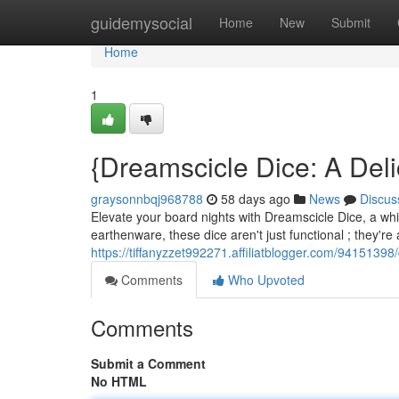
Home
guidemysocial
Home
New
Submit
Home
1
{Dreamscicle Dice: A Deli
graysonnbqj968788
58 days ago
News
Discus
Elevate your board nights with Dreamscicle Dice, a whim
earthenware, these dice aren't just functional ; they're 
https://tiffanyzzet992271.affiliatblogger.com/9415139
Comments
Who Upvoted
Comments
Submit a Comment
No HTML