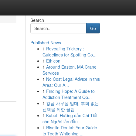
Search
Go
Published News
1
Revealing Trickery :
Guidelines for Spotting Co...
1
Ethicon
1
Around Easton, MA Crane
Services
1
No Cost Legal Advice in this
Area: Our A...
1
Finding Hope: A Guide to
Addiction Treatment Op...
1
강남 사무실 임대, 후회 없는
선택을 위한 꿀팁
1
Kubet: Hướng dẫn Chi Tiết
cho Người lần đầu ...
1
Risette Dental: Your Guide
to Teeth Whitening ...