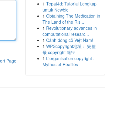
1
Tepat4d: Tutorial Lengkap
untuk Newbie
1
Obtaining The Medication in
The Land of the Ris...
1
Revolutionary advances in
computational researc...
1
Cánh đồng cỏ Việt Nam!
1
WPScopyright地址： 完整
最 copyright 途径
1
L'organisation copyright :
ort Page
Mythes et Réalités