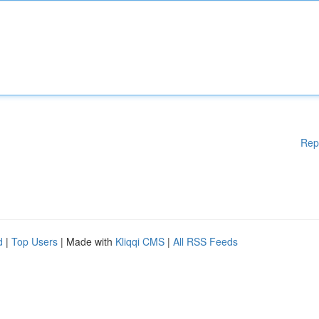
Rep
d
|
Top Users
| Made with
Kliqqi CMS
|
All RSS Feeds