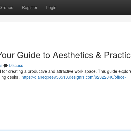
Groups
Register
Login
our Guide to Aesthetics & Practica
s
Discuss
l for creating a productive and attractive work space. This guide explor
sing desks ,
https://dianeqpee956513.designi1.com/62322840/office-