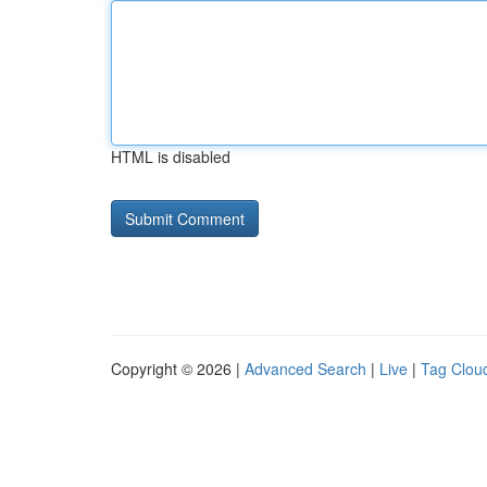
HTML is disabled
Copyright © 2026 |
Advanced Search
|
Live
|
Tag Clou