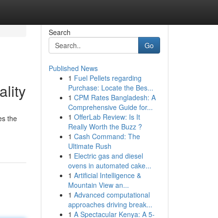
Search
Go
Published News
1
Fuel Pellets regarding
lity
Purchase: Locate the Bes...
1
CPM Rates Bangladesh: A
Comprehensive Guide for...
1
OfferLab Review: Is It
es the
Really Worth the Buzz ?
1
Cash Command: The
Ultimate Rush
1
Electric gas and diesel
ovens in automated cake...
1
Artificial Intelligence &
Mountain View an...
1
Advanced computational
approaches driving break...
1
A Spectacular Kenya: A 5-