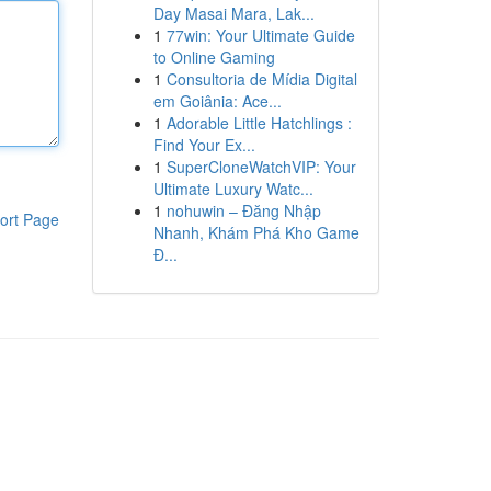
Day Masai Mara, Lak...
1
77win: Your Ultimate Guide
to Online Gaming
1
Consultoria de Mídia Digital
em Goiânia: Ace...
1
Adorable Little Hatchlings :
Find Your Ex...
1
SuperCloneWatchVIP: Your
Ultimate Luxury Watc...
1
nohuwin – Đăng Nhập
ort Page
Nhanh, Khám Phá Kho Game
Đ...