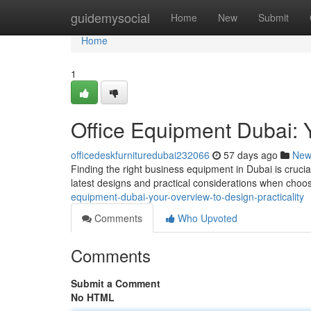
Home
guidemysocial
Home
New
Submit
Home
1
Office Equipment Dubai: Y
officedeskfurnituredubai232066
57 days ago
New
Finding the right business equipment in Dubai is crucia
latest designs and practical considerations when choo
equipment-dubai-your-overview-to-design-practicality
Comments
Who Upvoted
Comments
Submit a Comment
No HTML