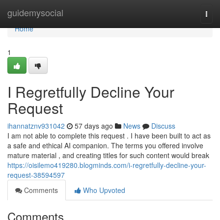
Home
guidemysocial
Togg
navi
Home
1
I Regretfully Decline Your
Request
ihannatznv931042
57 days ago
News
Discuss
I am not able to complete this request . I have been built to act as
a safe and ethical AI companion. The terms you offered involve
mature material , and creating titles for such content would break
https://oisilemo419280.blogminds.com/i-regretfully-decline-your-
request-38594597
Comments
Who Upvoted
Comments