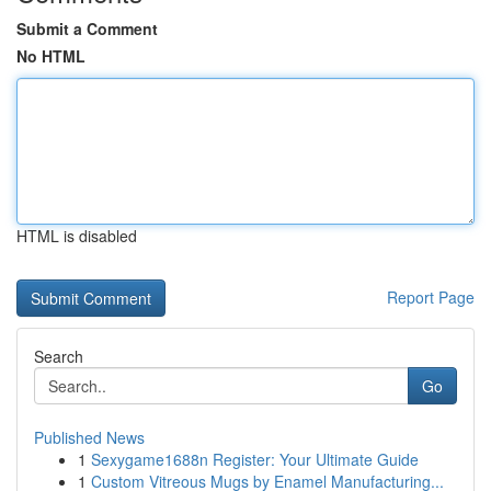
Submit a Comment
No HTML
HTML is disabled
Report Page
Search
Go
Published News
1
Sexygame1688n Register: Your Ultimate Guide
1
Custom Vitreous Mugs by Enamel Manufacturing...