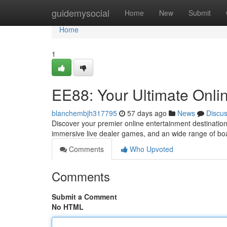
Home
guidemysocial
Home
New
Submit
Home
1
EE88: Your Ultimate Onli
blanchembjh317795
57 days ago
News
Discu
Discover your premier online entertainment destination: 
immersive live dealer games, and an wide range of b
Comments
Who Upvoted
Comments
Submit a Comment
No HTML