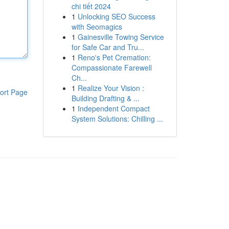
chi tiết 2024
1
Unlocking SEO Success
with Seomagics
1
Gainesville Towing Service
for Safe Car and Tru...
1
Reno's Pet Cremation:
Compassionate Farewell
Ch...
1
Realize Your Vision :
ort Page
Building Drafting & ...
1
Independent Compact
System Solutions: Chilling ...