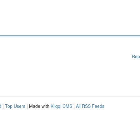
Rep
d
|
Top Users
| Made with
Kliqqi CMS
|
All RSS Feeds