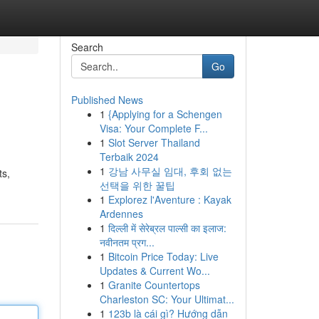
Search
Go
Published News
1
{Applying for a Schengen
Visa: Your Complete F...
1
Slot Server Thailand
Terbaik 2024
1
강남 사무실 임대, 후회 없는
ts,
선택을 위한 꿀팁
1
Explorez l'Aventure : Kayak
Ardennes
1
दिल्ली में सेरेब्रल पाल्सी का इलाज:
नवीनतम प्रग...
1
Bitcoin Price Today: Live
Updates & Current Wo...
1
Granite Countertops
Charleston SC: Your Ultimat...
1
123b là cái gì? Hướng dẫn