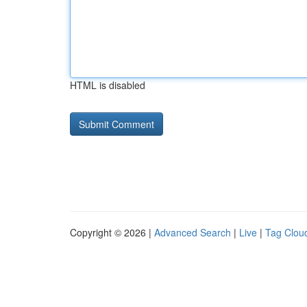
HTML is disabled
Copyright © 2026 |
Advanced Search
|
Live
|
Tag Clou