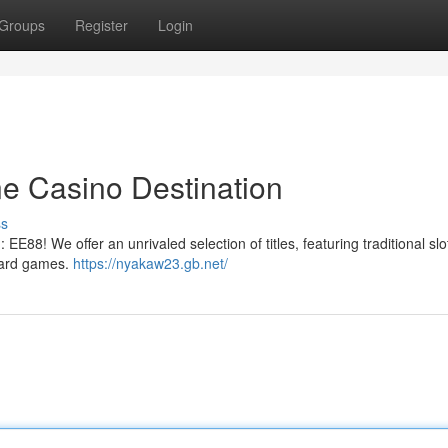
Groups
Register
Login
ne Casino Destination
ss
EE88! We offer an unrivaled selection of titles, featuring traditional slo
oard games.
https://nyakaw23.gb.net/