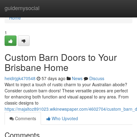
Home
guidemysocial
Home
1
Custom Barn Doors to Your
Brisbane Home
heidirjgk470548
57 days ago
News
Discuss
Want to inject a touch of rustic charm to your Australian abode?
Consider custom barn doors! These versatile pieces are perfect
for enhancing both function and visual appeal to any area. From
classic designs to
https://majaltoz891023.wikinewspaper.com/4602704/custom_barn_
Comments
Who Upvoted
Comments