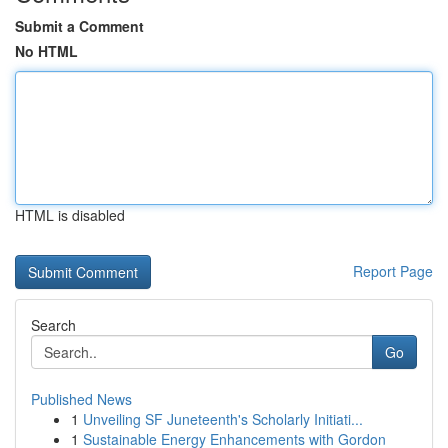
Submit a Comment
No HTML
HTML is disabled
Report Page
Search
Go
Published News
1
Unveiling SF Juneteenth's Scholarly Initiati...
1
Sustainable Energy Enhancements with Gordon