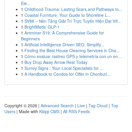
Ele...
1
Childhood Trauma: Lasting Scars and Pathways to...
1
Coastal Furniture: Your Guide to Shoreline L...
1
SV88 – Nền Tảng Giải Trí Trực Tuyến Hiện Đại Vớ...
1
BrightMeds’ GLP-1
1
Antminer S19: A Comprehensive Guide for
Beginners
1
Artificial Intelligence Driven SEO: Simplify...
1
Finding the Best House Cleaning Services in Cha...
1
Cómo evaluar rastreo GPS y telemetría con un en...
1
Buy Drop Away Arrow Rest Today
1
Surrey Signs : Your Local Specialists for ...
1
A Handbook to Condos for Offer in Chonburi...
Copyright © 2026 |
Advanced Search
|
Live
|
Tag Cloud
|
Top
Users
| Made with
Kliqqi CMS
|
All RSS Feeds