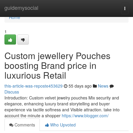
Home
guidemysocial
Togg
navi
Home
1
Custom jewellery Pouches
boosting Brand price in
luxurious Retail
this-article-was-reposte453629
55 days ago
News
Discuss
Introduction: Custom velvet jewelry pouches Mix security and
elegance, enhancing luxury brand storytelling and buyer
experience via tactile softness and Visible attraction. take into
account the minute a shopper
https://www.blogger.com/
Comments
Who Upvoted