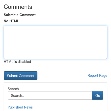
Comments
Submit a Comment
No HTML
HTML is disabled
Report Page
Search
Go
Published News