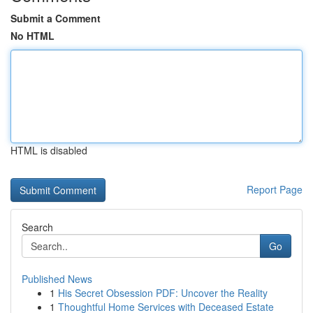
Submit a Comment
No HTML
HTML is disabled
Report Page
Search
Go
Published News
1
His Secret Obsession PDF: Uncover the Reality
1
Thoughtful Home Services with Deceased Estate