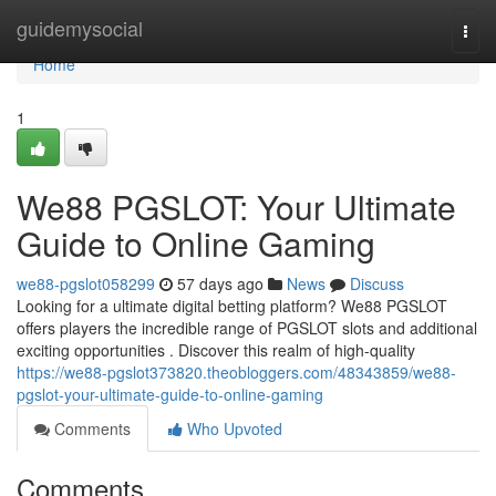
Home
guidemysocial
Togg
navi
Home
1
We88 PGSLOT: Your Ultimate
Guide to Online Gaming
we88-pgslot058299
57 days ago
News
Discuss
Looking for a ultimate digital betting platform? We88 PGSLOT
offers players the incredible range of PGSLOT slots and additional
exciting opportunities . Discover this realm of high-quality
https://we88-pgslot373820.theobloggers.com/48343859/we88-
pgslot-your-ultimate-guide-to-online-gaming
Comments
Who Upvoted
Comments