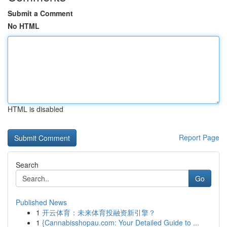
Submit a Comment
No HTML
HTML is disabled
Report Page
Search
Go
Published News
1
开云体育：未来体育投融资新引擎？
1
{Cannabisshopau.com: Your Detailed Guide to ...