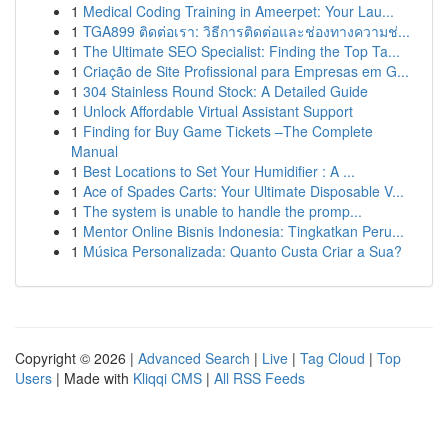
1
Medical Coding Training in Ameerpet: Your Lau...
1
TGA899 ติดต่อเรา: วิธีการติดต่อและช่องทางความช่...
1
The Ultimate SEO Specialist: Finding the Top Ta...
1
Criação de Site Profissional para Empresas em G...
1
304 Stainless Round Stock: A Detailed Guide
1
Unlock Affordable Virtual Assistant Support
1
Finding for Buy Game Tickets –The Complete
Manual
1
Best Locations to Set Your Humidifier : A ...
1
Ace of Spades Carts: Your Ultimate Disposable V...
1
The system is unable to handle the promp...
1
Mentor Online Bisnis Indonesia: Tingkatkan Peru...
1
Música Personalizada: Quanto Custa Criar a Sua?
Copyright © 2026 |
Advanced Search
|
Live
|
Tag Cloud
|
Top
Users
| Made with
Kliqqi CMS
|
All RSS Feeds