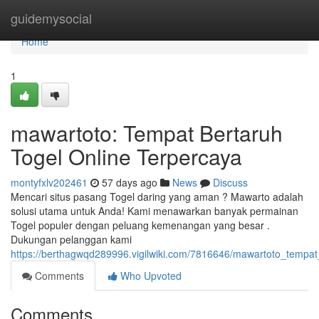
Home
guidemysocial
Home
1
mawartoto: Tempat Bertaruh
Togel Online Terpercaya
montyfxlv202461
57 days ago
News
Discuss
Mencari situs pasang Togel daring yang aman ? Mawarto adalah
solusi utama untuk Anda! Kami menawarkan banyak permainan
Togel populer dengan peluang kemenangan yang besar .
Dukungan pelanggan kami
https://berthagwqd289996.vigilwiki.com/7816646/mawartoto_tempat
Comments
Who Upvoted
Comments