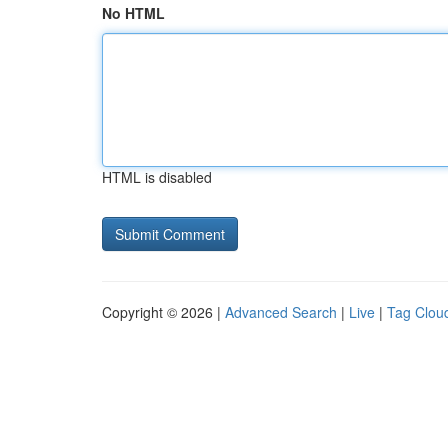
No HTML
HTML is disabled
Copyright © 2026 |
Advanced Search
|
Live
|
Tag Clou