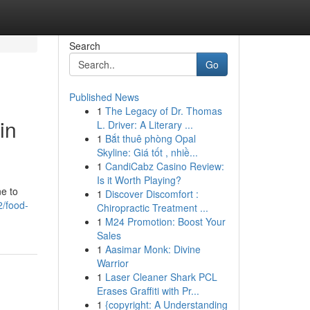
Search
Go
Published News
1
The Legacy of Dr. Thomas
in
L. Driver: A Literary ...
1
Bắt thuê phòng Opal
Skyline: Giá tốt , nhiề...
1
CandiCabz Casino Review:
Is it Worth Playing?
ne to
1
Discover Discomfort :
/food-
Chiropractic Treatment ...
1
M24 Promotion: Boost Your
Sales
1
Aasimar Monk: Divine
Warrior
1
Laser Cleaner Shark PCL
Erases Graffiti with Pr...
1
{copyright: A Understanding