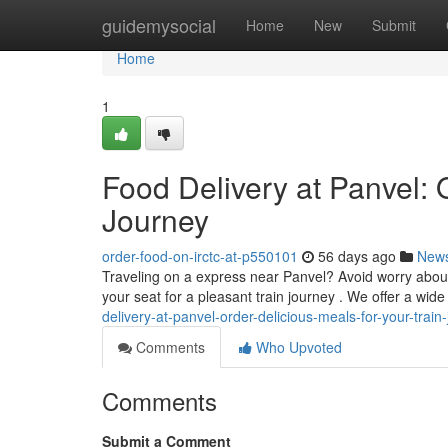
Home
guidemysocial
Home
New
Submit
Home
1
Food Delivery at Panvel: 
Journey
order-food-on-irctc-at-p550101
56 days ago
New
Traveling on a express near Panvel? Avoid worry about 
your seat for a pleasant train journey . We offer a wide
delivery-at-panvel-order-delicious-meals-for-your-train
Comments
Who Upvoted
Comments
Submit a Comment