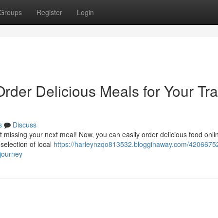
Groups
Register
Login
Order Delicious Meals for Your Tra
s
Discuss
missing your next meal! Now, you can easily order delicious food onli
 selection of local
https://harleynzqo813532.blogginaway.com/42066752
-journey