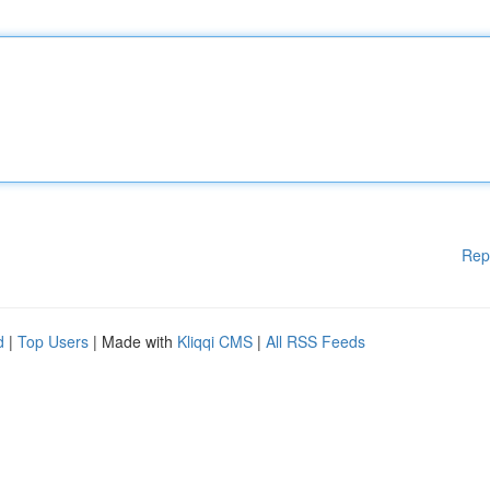
Rep
d
|
Top Users
| Made with
Kliqqi CMS
|
All RSS Feeds