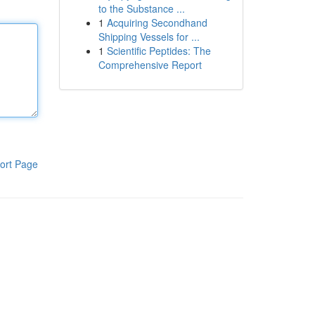
to the Substance ...
1
Acquiring Secondhand
Shipping Vessels for ...
1
Scientific Peptides: The
Comprehensive Report
ort Page