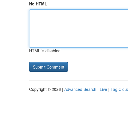
No HTML
HTML is disabled
Copyright © 2026 |
Advanced Search
|
Live
|
Tag Clou