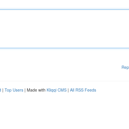
Rep
d
|
Top Users
| Made with
Kliqqi CMS
|
All RSS Feeds