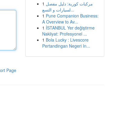
1
مركبات كورية: دليل مفصل
لسيارات و التسع...
1
Pune Companion Business:
A Overview to Av...
1
İSTANBUL Yer değiştirme
Nakliyat: Profesyonel ...
1
Bola Lucky : Livescore
Pertandingan Negeri In...
ort Page