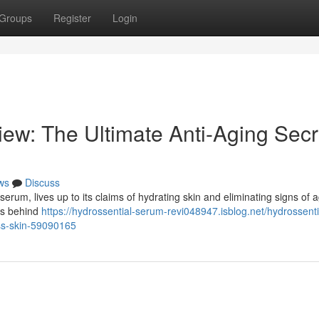
Groups
Register
Login
ew: The Ultimate Anti-Aging Secr
ws
Discuss
serum, lives up to its claims of hydrating skin and eliminating signs of a
ts behind
https://hydrossential-serum-revi048947.isblog.net/hydrossenti
ess-skin-59090165