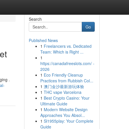
Search
Go
Published News
1
Freelancers vs. Dedicated
et
Team: Which is Right ...
1
https://canadafreeslots.com/ -
2026
1
Eco Friendly Cleanup
ging .
Practices from Rubbish Col...
al-
1
澳门金沙最新游玩体验
1
THC vape Varcelona
1
Best Crypto Casino: Your
Ultimate Guide
1
Modern Website Design
Approaches You Absol...
1
Sl1955play: Your Complete
Guide