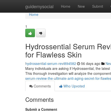
Home
guidemysocial
Home
New
Submit
Home
1
Hydrossential Serum Revi
for Flawless Skin
hydrossential-serum-revi894582
56 days ago
Ne
Many individuals are asking if Hydrossential, the latest 
This thorough investigation will analyze the componen
serum-review-the-ultimate-anti-aging-secret-for-flawl
Comments
Who Upvoted
Comments
Submit a Comment