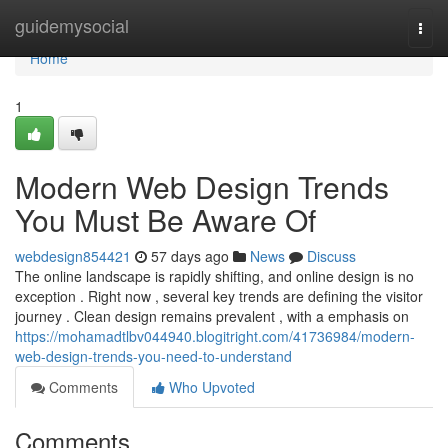
Home
guidemysocial
Togg
navi
Home
1
Modern Web Design Trends
You Must Be Aware Of
webdesign854421
57 days ago
News
Discuss
The online landscape is rapidly shifting, and online design is no
exception . Right now , several key trends are defining the visitor
journey . Clean design remains prevalent , with a emphasis on
https://mohamadtlbv044940.blogitright.com/41736984/modern-
web-design-trends-you-need-to-understand
Comments
Who Upvoted
Comments