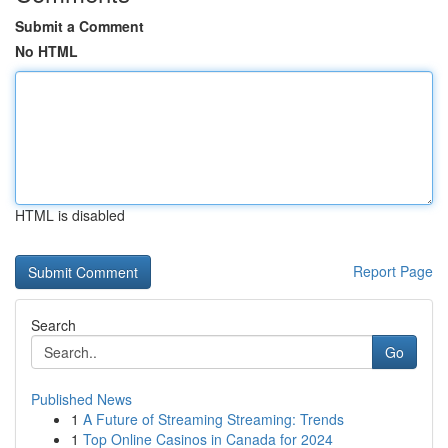
Submit a Comment
No HTML
HTML is disabled
Report Page
Search
Go
Published News
1
A Future of Streaming Streaming: Trends
1
Top Online Casinos in Canada for 2024