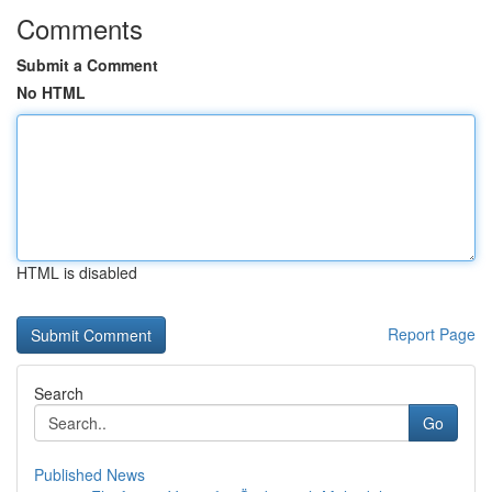
Comments
Submit a Comment
No HTML
HTML is disabled
Report Page
Search
Go
Published News