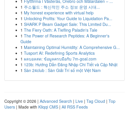
1
Flyttfirma i Västerås, Örebro och Mälardalen – ...
1
주소월드 : 혁신적인 주소 정보 운영 시대...
1
My honest experience with virtual help
1
Unlocking Profits: Your Guide to Liquidation Pa...
1
SHARK P Beam Gadget Sale: This Limited Du...
1
The Fiery Oath: A Tiefling Paladin's Tale
1
The Power of Research Peptides: A Beginner's
Guide
1
Maintaining Optimal Humidity: A Comprehensive G...
1
Tusport AI: Redefining Sports Analytics
1
ผลบอลสด: ข้อมูลครบมือกับ 7m-goal.com
1
123b: Hướng Dẫn Đăng Nhập Chi Tiết và Cập Nhật
1
Sàn 24club : Sàn Giải Trí số một Việt Nam
Copyright © 2026 |
Advanced Search
|
Live
|
Tag Cloud
|
Top
Users
| Made with
Kliqqi CMS
|
All RSS Feeds