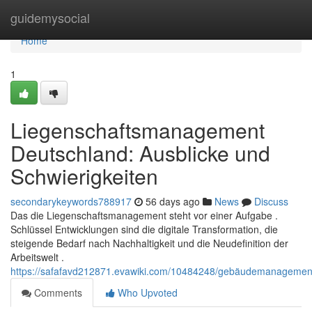
Home
guidemysocial
Home
1
Liegenschaftsmanagement
Deutschland: Ausblicke und
Schwierigkeiten
secondarykeywords788917
56 days ago
News
Discuss
Das die Liegenschaftsmanagement steht vor einer Aufgabe .
Schlüssel Entwicklungen sind die digitale Transformation, die
steigende Bedarf nach Nachhaltigkeit und die Neudefinition der
Arbeitswelt .
https://safafavd212871.evawiki.com/10484248/gebäudemanagemen
Comments
Who Upvoted