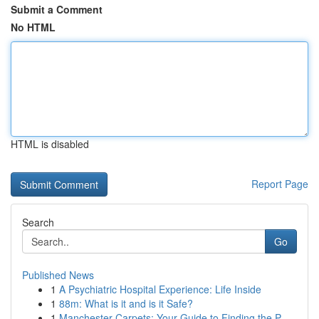
Submit a Comment
No HTML
HTML is disabled
Report Page
Search
Go
Published News
1
A Psychiatric Hospital Experience: Life Inside
1
88m: What is it and is it Safe?
1
Manchester Carpets: Your Guide to Finding the P...