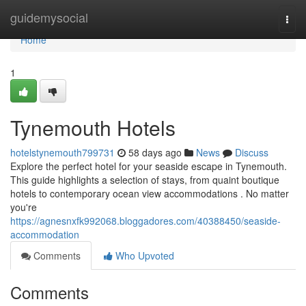
Home
guidemysocial
Togg
navi
Home
1
Tynemouth Hotels
hotelstynemouth799731
58 days ago
News
Discuss
Explore the perfect hotel for your seaside escape in Tynemouth.
This guide highlights a selection of stays, from quaint boutique
hotels to contemporary ocean view accommodations . No matter
you're
https://agnesnxfk992068.bloggadores.com/40388450/seaside-
accommodation
Comments
Who Upvoted
Comments