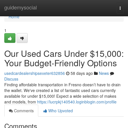
Home
guidemysocial
Togg
navi
Home
1
Our Used Cars Under $15,000:
Your Budget-Friendly Options
usedcardealershipsexeter632856
58 days ago
News
Discuss
Finding affordable transportation in Fresno doesn’t have to drain
the wallet. We've created a list of fantastic used cars currently
available for under $15,000! Expect a wide selection of makes
and models, from
https://lucrpkj140540.loginblogin.com/profile
Comments
Who Upvoted
Comments