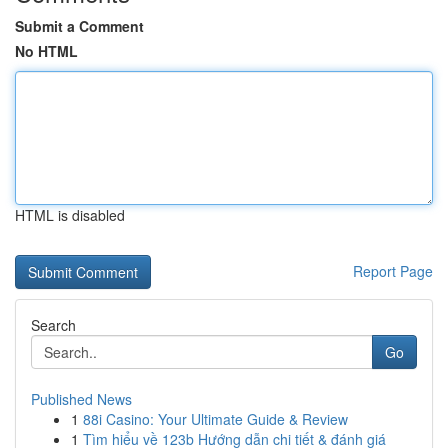
Submit a Comment
No HTML
HTML is disabled
Report Page
Search
Go
Published News
1
88i Casino: Your Ultimate Guide & Review
1
Tìm hiểu về 123b Hướng dẫn chi tiết & đánh giá