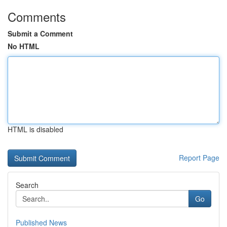
Comments
Submit a Comment
No HTML
HTML is disabled
Report Page
Search
Go
Published News