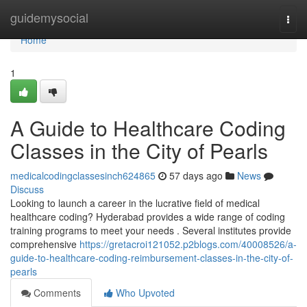
Home
guidemysocial
Togg
navi
Home
1
A Guide to Healthcare Coding
Classes in the City of Pearls
medicalcodingclassesinch624865
57 days ago
News
Discuss
Looking to launch a career in the lucrative field of medical
healthcare coding? Hyderabad provides a wide range of coding
training programs to meet your needs . Several institutes provide
comprehensive
https://gretacroi121052.p2blogs.com/40008526/a-
guide-to-healthcare-coding-reimbursement-classes-in-the-city-of-
pearls
Comments
Who Upvoted