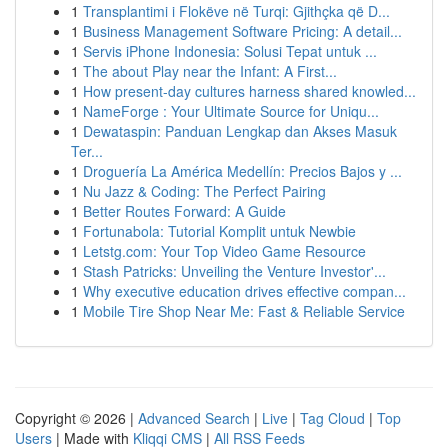
1
Transplantimi i Flokëve në Turqi: Gjithçka që D...
1
Business Management Software Pricing: A detail...
1
Servis iPhone Indonesia: Solusi Tepat untuk ...
1
The about Play near the Infant: A First...
1
How present-day cultures harness shared knowled...
1
NameForge : Your Ultimate Source for Uniqu...
1
Dewataspin: Panduan Lengkap dan Akses Masuk
Ter...
1
Droguería La América Medellín: Precios Bajos y ...
1
Nu Jazz & Coding: The Perfect Pairing
1
Better Routes Forward: A Guide
1
Fortunabola: Tutorial Komplit untuk Newbie
1
Letstg.com: Your Top Video Game Resource
1
Stash Patricks: Unveiling the Venture Investor'...
1
Why executive education drives effective compan...
1
Mobile Tire Shop Near Me: Fast & Reliable Service
Copyright © 2026 |
Advanced Search
|
Live
|
Tag Cloud
|
Top
Users
| Made with
Kliqqi CMS
|
All RSS Feeds