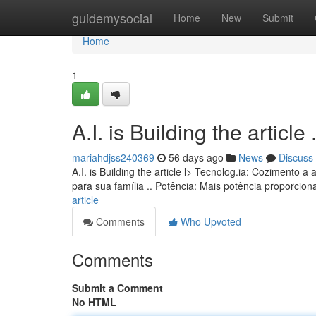
Home
guidemysocial
Home
New
Submit
Home
1
A.I. is Building the article ........
mariahdjss240369
56 days ago
News
Discuss
A.I. is Building the article l> Tecnolog.ia: Coziment
para sua família .. Potência: Mais potência proporcio
article
Comments
Who Upvoted
Comments
Submit a Comment
No HTML