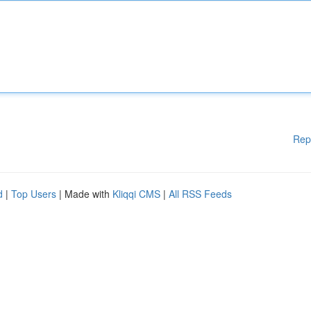
Rep
d
|
Top Users
| Made with
Kliqqi CMS
|
All RSS Feeds