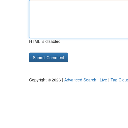
HTML is disabled
Copyright © 2026 |
Advanced Search
|
Live
|
Tag Clou