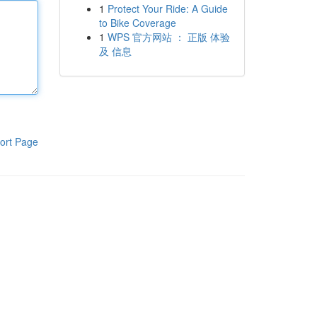
1
Protect Your Ride: A Guide
to Bike Coverage
1
WPS 官方网站 ： 正版 体验
及 信息
ort Page