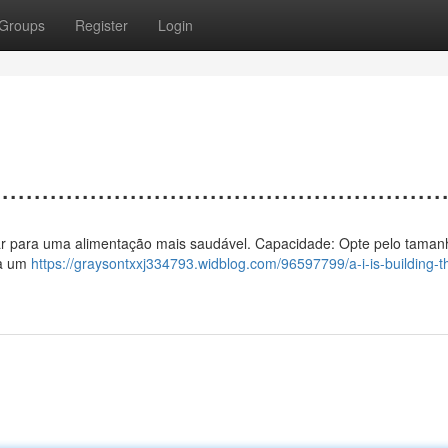
Groups
Register
Login
................................................
o a ar para uma alimentação mais saudável. Capacidade: Opte pelo taman
na um
https://graysontxxj334793.widblog.com/96597799/a-i-is-building-t