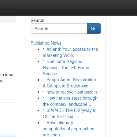
Search
Go
Published News
1
Adland: Your access to the
.
marketing World
1
Dominate Regional
Ranking: Your FL Home
Service...
ho ideal
1
Poppo Agent Registration:
he-
A Complete Breakdown
1
how to recover lost bitcoin
1
How nations steer through
the complex landscape...
1
SIAP4DI: The Entryway to
Online Participati...
1
Revolutionary
computational approaches
are chan...