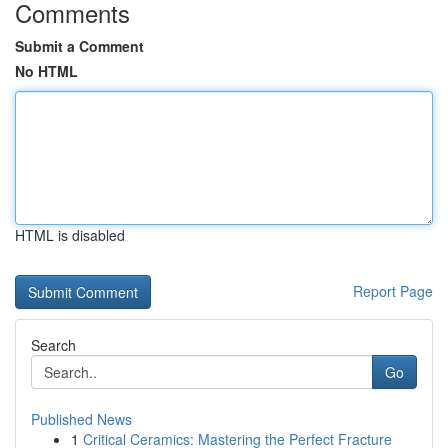
Comments
Submit a Comment
No HTML
HTML is disabled
Report Page
Search
Go
Published News
1
Critical Ceramics: Mastering the Perfect Fracture