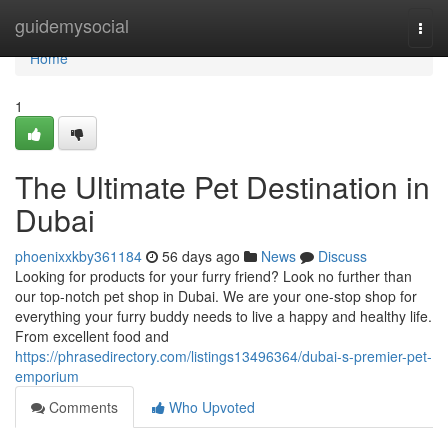
Home
guidemysocial
Togg
navi
Home
1
The Ultimate Pet Destination in
Dubai
phoenixxkby361184
56 days ago
News
Discuss
Looking for products for your furry friend? Look no further than
our top-notch pet shop in Dubai. We are your one-stop shop for
everything your furry buddy needs to live a happy and healthy life.
From excellent food and
https://phrasedirectory.com/listings13496364/dubai-s-premier-pet-
emporium
Comments
Who Upvoted