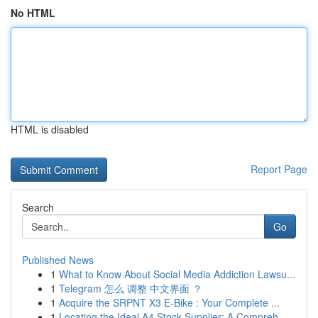
No HTML
HTML is disabled
Report Page
Search
Go
Published News
1
What to Know About Social Media Addiction Lawsu...
1
Telegram 怎么 调整 中文界面 ？
1
Acquire the SRPNT X3 E-Bike : Your Complete ...
1
Locating the Ideal A4 Stock Supplier: A Compreh...