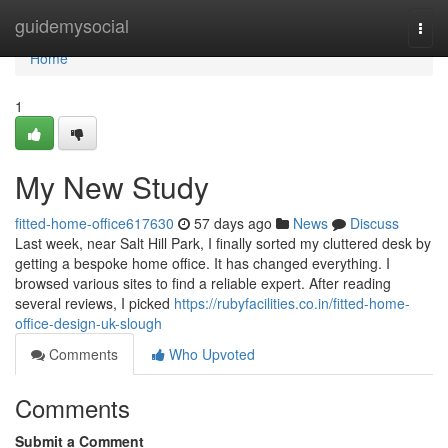
Home
guidemysocial
Togg
navi
Home
1
My New Study
fitted-home-office617630
57 days ago
News
Discuss
Last week, near Salt Hill Park, I finally sorted my cluttered desk by
getting a bespoke home office. It has changed everything. I
browsed various sites to find a reliable expert. After reading
several reviews, I picked
https://rubyfacilities.co.in/fitted-home-
office-design-uk-slough
Comments
Who Upvoted
Comments
Submit a Comment