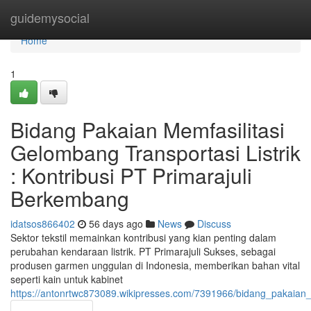
Home
guidemysocial
Home
1
Bidang Pakaian Memfasilitasi
Gelombang Transportasi Listrik
: Kontribusi PT Primarajuli
Berkembang
idatsos866402
56 days ago
News
Discuss
Sektor tekstil memainkan kontribusi yang kian penting dalam
perubahan kendaraan listrik. PT Primarajuli Sukses, sebagai
produsen garmen unggulan di Indonesia, memberikan bahan vital
seperti kain untuk kabinet
https://antonrtwc873089.wikipresses.com/7391966/bidang_pakaia