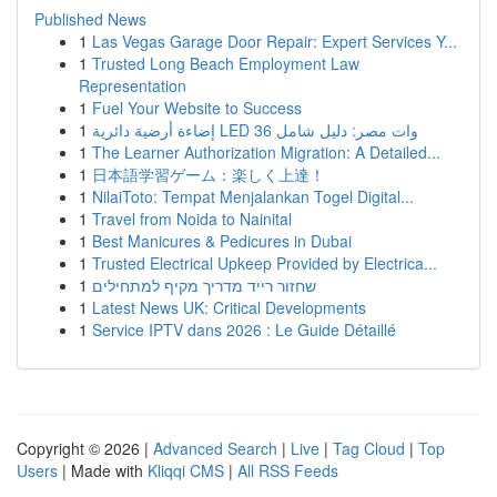
Published News
1
Las Vegas Garage Door Repair: Expert Services Y...
1
Trusted Long Beach Employment Law
Representation
1
Fuel Your Website to Success
1
إضاءة أرضية دائرية LED 36 وات مصر: دليل شامل
1
The Learner Authorization Migration: A Detailed...
1
日本語学習ゲーム：楽しく上達！
1
NilaiToto: Tempat Menjalankan Togel Digital...
1
Travel from Noida to Nainital
1
Best Manicures & Pedicures in Dubai
1
Trusted Electrical Upkeep Provided by Electrica...
1
שחזור רייד מדריך מקיף למתחילים
1
Latest News UK: Critical Developments
1
Service IPTV dans 2026 : Le Guide Détaillé
Copyright © 2026 |
Advanced Search
|
Live
|
Tag Cloud
|
Top
Users
| Made with
Kliqqi CMS
|
All RSS Feeds