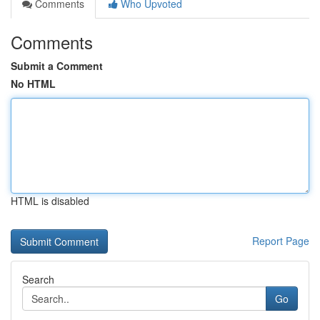
Comments
Who Upvoted
Comments
Submit a Comment
No HTML
HTML is disabled
Report Page
Search
Go