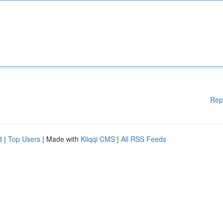
Rep
d
|
Top Users
| Made with
Kliqqi CMS
|
All RSS Feeds