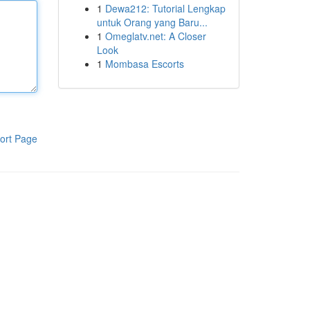
1
Dewa212: Tutorial Lengkap
untuk Orang yang Baru...
1
Omeglatv.net: A Closer
Look
1
Mombasa Escorts
ort Page