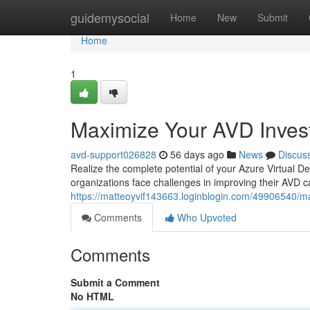
Home
guidemysocial
Home
New
Submit
Home
1
Maximize Your AVD Inves
avd-support026828
56 days ago
News
Discus
Realize the complete potential of your Azure Virtual 
organizations face challenges in improving their AVD c
https://matteoyvif143663.loginblogin.com/49906540/m
Comments
Who Upvoted
Comments
Submit a Comment
No HTML