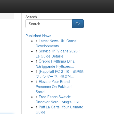
Search
Go
Published News
1
Latest News UK: Critical
Developments
1
Service IPTV dans 2026 :
Le Guide Détaillé
1
Örebro Flyttfirma Dina
Närliggande Flyttspec...
1
{Happilaff PC-2110：多機能
ブレンダーで、健康的...
1
Elevate Your Brand
Presence On Pakistani
Social...
1
Free Fabric Swatch:
Discover Nero Living's Luxu...
1
Puff La Carts: Your Ultimate
Guide