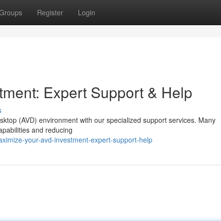
Groups
Register
Login
tment: Expert Support & Help
s
Desktop (AVD) environment with our specialized support services. Many
apabilities and reducing
aximize-your-avd-investment-expert-support-help