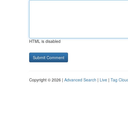
HTML is disabled
Copyright © 2026 |
Advanced Search
|
Live
|
Tag Clou