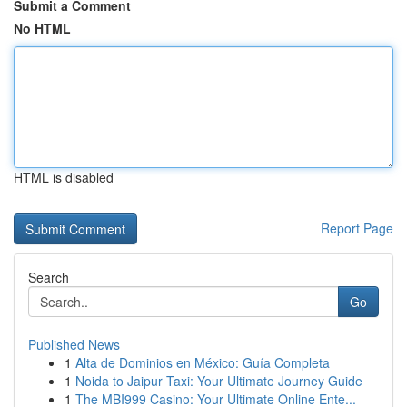
Submit a Comment
No HTML
HTML is disabled
Report Page
Search
Go
Published News
1
Alta de Dominios en México: Guía Completa
1
Noida to Jaipur Taxi: Your Ultimate Journey Guide
1
The MBI999 Casino: Your Ultimate Online Ente...