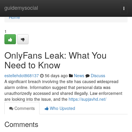
Home
guidemysocial
Togg
navi
Home
1
OnlyFans Leak: What You
Need to Know
estellehdot868137
56 days ago
News
Discuss
A significant breach involving the site has caused widespread
alarm online. Information suggest that personal data was
unauthorizedly accessed and shared illegally. Law enforcement
are looking into the issue, and the
https://supjavhd.net/
Comments
Who Upvoted
Comments