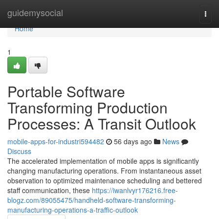
Home
guidemysocial
Togg
navi
Home
1
Portable Software
Transforming Production
Processes: A Transit Outlook
mobile-apps-for-industri594482
56 days ago
News
Discuss
The accelerated implementation of mobile apps is significantly
changing manufacturing operations. From instantaneous asset
observation to optimized maintenance scheduling and bettered
staff communication, these
https://iwanlvyr176216.free-
blogz.com/89055475/handheld-software-transforming-
manufacturing-operations-a-traffic-outlook