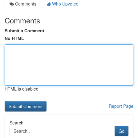
Comments
Who Upvoted
Comments
Submit a Comment
No HTML
HTML is disabled
Report Page
Search
Go