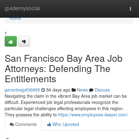
Home
guidemysocial
Togg
navi
Home
1
San Francisco Bay Area Job
Attorneys: Defending The
Entitlements
gerardvsjy836895
56 days ago
News
Discuss
Navigating the claim in the vibrant Bay Area job market can be
difficult. Experienced job legal professionals recognize the
particular legal challenges affecting employees in this region.
They possess the ability to
https://www.employees-lawyer.com/
Comments
Who Upvoted