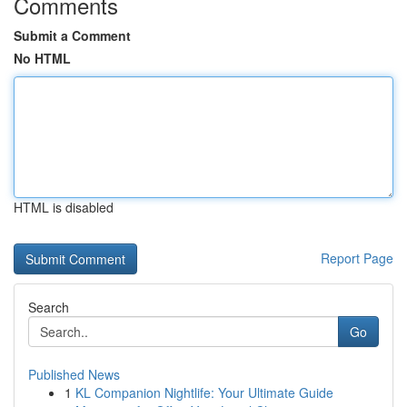
Comments
Submit a Comment
No HTML
HTML is disabled
Report Page
Search
Go
Published News
1
KL Companion Nightlife: Your Ultimate Guide