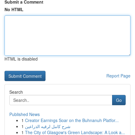
Submit a Comment
No HTML
HTML is disabled
Report Page
Search
Go
Published News
1
Creator Earnings Soar on the Buhnanuh Platfor...
1
شرح كامل لرقيه الذراعين
1
The City of Glasgow's Green Landscape: A Look a...