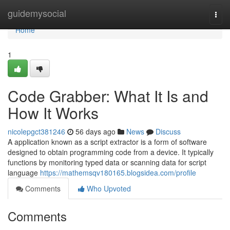
Home
guidemysocial
Togg
navi
Home
1
Code Grabber: What It Is and
How It Works
nicolepgct381246
56 days ago
News
Discuss
A application known as a script extractor is a form of software
designed to obtain programming code from a device. It typically
functions by monitoring typed data or scanning data for script
language
https://mathemsqv180165.blogsidea.com/profile
Comments
Who Upvoted
Comments