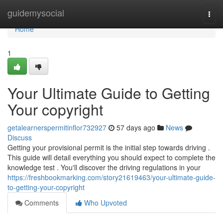
Home
guidemysocial
Togg
navi
Home
1
Your Ultimate Guide to Getting
Your copyright
getalearnerspermitinflor732927
57 days ago
News
Discuss
Getting your provisional permit is the initial step towards driving .
This guide will detail everything you should expect to complete the
knowledge test . You'll discover the driving regulations in your
https://freshbookmarking.com/story21619463/your-ultimate-guide-
to-getting-your-copyright
Comments
Who Upvoted