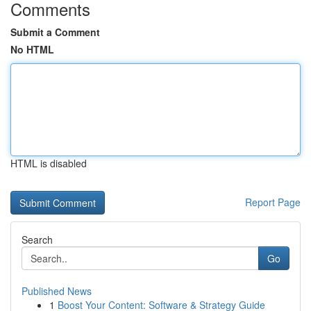
Comments
Submit a Comment
No HTML
HTML is disabled
Report Page
Search
Go
Published News
1
Boost Your Content: Software & Strategy Guide