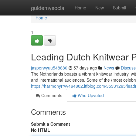
Home
guidemysocial
Home
New
Submit
Home
1
Leading Dutch Knitwear 
jasperwyuu548880
57 days ago
News
Discuss
The Netherlands boasts a vibrant knitwear industry, w
and international audiences. Some of the {most celeb
https://harmonyrrvv464802.ltfblog.com/35331265/lead
Comments
Who Upvoted
Comments
Submit a Comment
No HTML