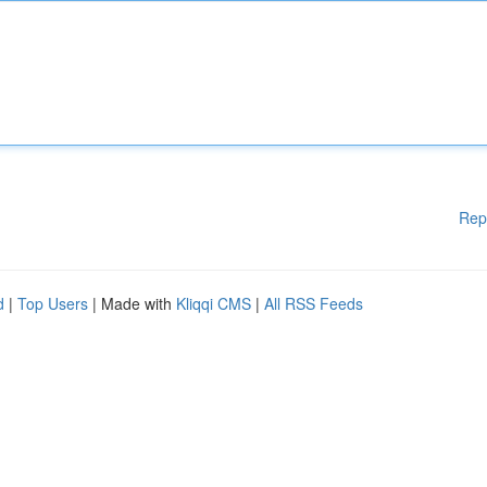
Rep
d
|
Top Users
| Made with
Kliqqi CMS
|
All RSS Feeds