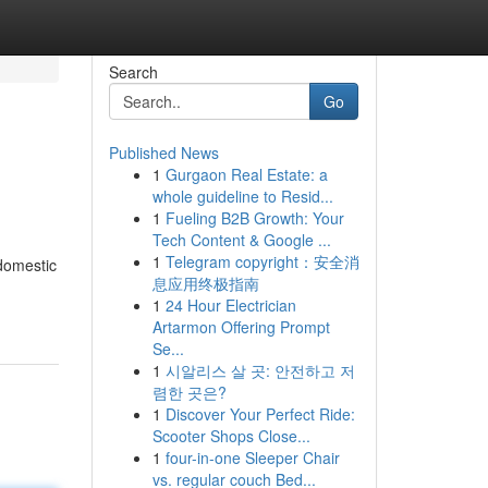
Search
Go
Published News
1
Gurgaon Real Estate: a
whole guideline to Resid...
1
Fueling B2B Growth: Your
Tech Content & Google ...
1
Telegram copyright：安全消
 domestic
息应用终极指南
1
24 Hour Electrician
Artarmon Offering Prompt
Se...
1
시알리스 살 곳: 안전하고 저
렴한 곳은?
1
Discover Your Perfect Ride:
Scooter Shops Close...
1
four-in-one Sleeper Chair
vs. regular couch Bed...