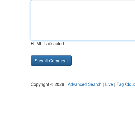
HTML is disabled
Copyright © 2026 |
Advanced Search
|
Live
|
Tag Clou