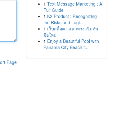
1
Text Message Marketing : A
Full Guide
1
K2 Product : Recognizing
the Risks and Legi...
1
เว็บสล็อต : แนวทาง เริ่มต้น
มือใหม่
1
Enjoy a Beautiful Pool with
Panama City Beach t...
ort Page