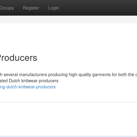
Groups
Register
Login
Producers
ith several manufacturers producing high-quality garments for both the
rated Dutch knitwear producers
ing-dutch-knitwear-producers