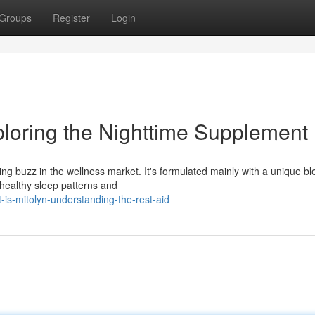
Groups
Register
Login
ploring the Nighttime Supplement
ing buzz in the wellness market. It's formulated mainly with a unique bl
healthy sleep patterns and
is-mitolyn-understanding-the-rest-aid