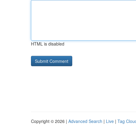
HTML is disabled
Copyright © 2026 |
Advanced Search
|
Live
|
Tag Clou