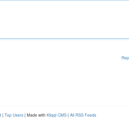
Rep
d
|
Top Users
| Made with
Kliqqi CMS
|
All RSS Feeds