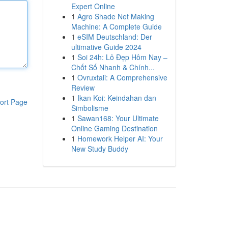
Expert Online
1
Agro Shade Net Making
Machine: A Complete Guide
1
eSIM Deutschland: Der
ultimative Guide 2024
1
Soi 24h: Lô Đẹp Hôm Nay –
Chốt Số Nhanh & Chính...
1
Ovruxtali: A Comprehensive
Review
1
Ikan Koi: Keindahan dan
ort Page
Simbolisme
1
Sawan168: Your Ultimate
Online Gaming Destination
1
Homework Helper AI: Your
New Study Buddy