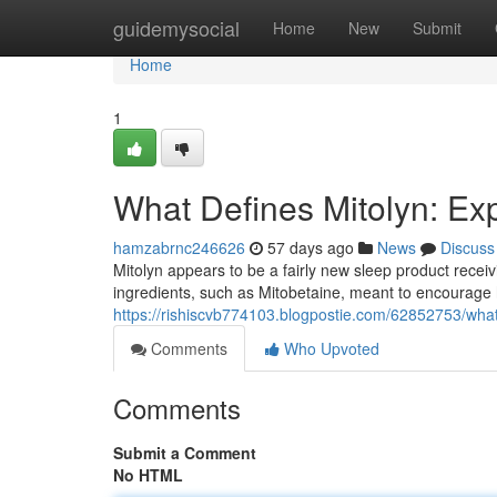
Home
guidemysocial
Home
New
Submit
Home
1
What Defines Mitolyn: Ex
hamzabrnc246626
57 days ago
News
Discuss
Mitolyn appears to be a fairly new sleep product receiv
ingredients, such as Mitobetaine, meant to encourage 
https://rishiscvb774103.blogpostie.com/62852753/what-
Comments
Who Upvoted
Comments
Submit a Comment
No HTML