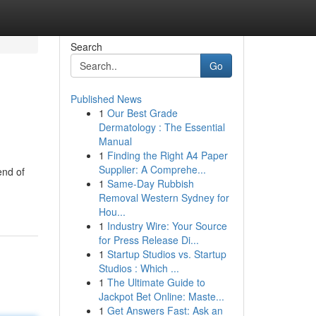
Search
Go
Published News
1
Our Best Grade
Dermatology : The Essential
Manual
1
Finding the Right A4 Paper
Supplier: A Comprehe...
end of
1
Same-Day Rubbish
Removal Western Sydney for
Hou...
1
Industry Wire: Your Source
for Press Release Di...
1
Startup Studios vs. Startup
Studios : Which ...
1
The Ultimate Guide to
Jackpot Bet Online: Maste...
1
Get Answers Fast: Ask an