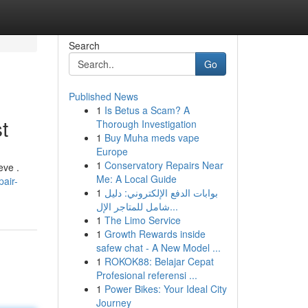
Search
Go
Published News
1
Is Betus a Scam? A
t
Thorough Investigation
1
Buy Muha meds vape
Europe
1
Conservatory Repairs Near
eve .
Me: A Local Guide
air-
1
بوابات الدفع الإلكتروني: دليل
شامل للمتاجر الإل...
1
The Limo Service
1
Growth Rewards inside
safew chat - A New Model ...
1
ROKOK88: Belajar Cepat
Profesional referensi ...
1
Power Bikes: Your Ideal City
Journey