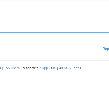
Rep
d
|
Top Users
| Made with
Kliqqi CMS
|
All RSS Feeds