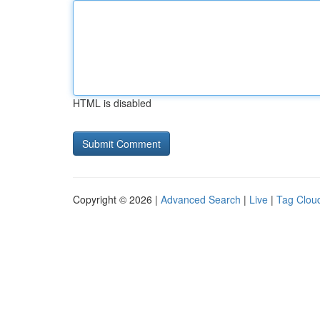
HTML is disabled
Copyright © 2026 |
Advanced Search
|
Live
|
Tag Clou