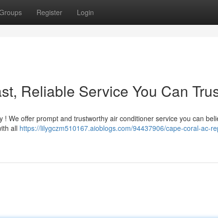
Groups
Register
Login
st, Reliable Service You Can Trus
 ! We offer prompt and trustworthy air conditioner service you can beli
ith all
https://lilygczm510167.aioblogs.com/94437906/cape-coral-ac-rep