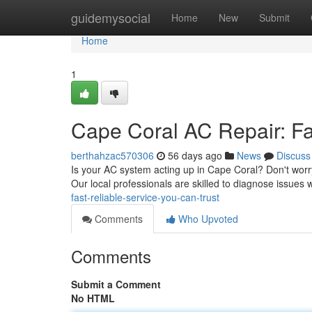
Home
guidemysocial
Home
New
Submit
Home
1
Cape Coral AC Repair: Fa
berthahzac570306
56 days ago
News
Discuss
Is your AC system acting up in Cape Coral? Don't worry
Our local professionals are skilled to diagnose issues w
fast-reliable-service-you-can-trust
Comments
Who Upvoted
Comments
Submit a Comment
No HTML