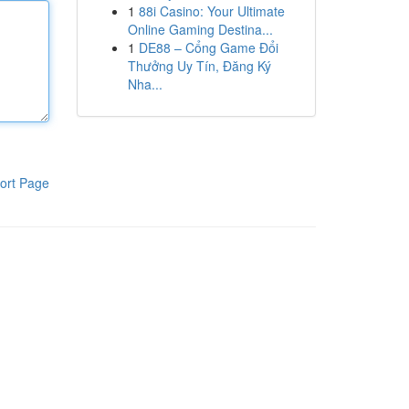
1
88i Casino: Your Ultimate
Online Gaming Destina...
1
DE88 – Cổng Game Đổi
Thưởng Uy Tín, Đăng Ký
Nha...
ort Page