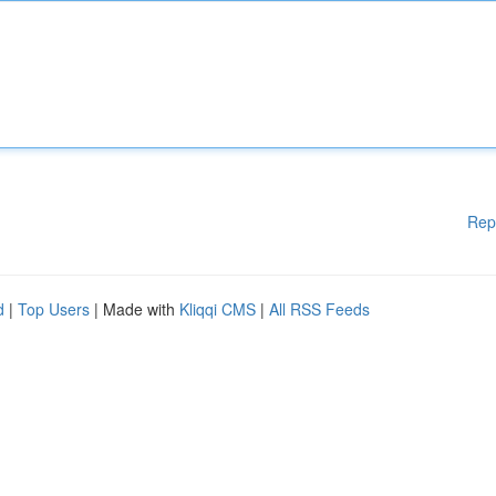
Rep
d
|
Top Users
| Made with
Kliqqi CMS
|
All RSS Feeds