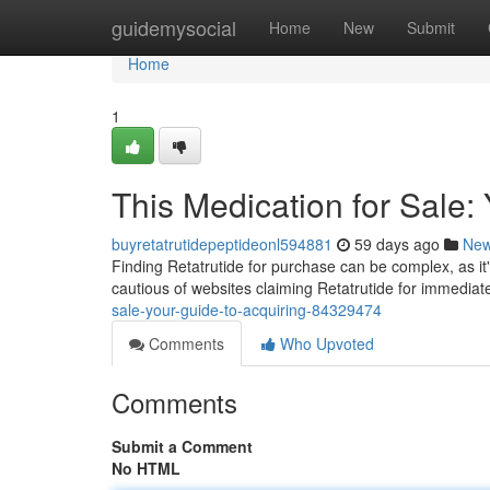
Home
guidemysocial
Home
New
Submit
Home
1
This Medication for Sale:
buyretatrutidepeptideonl594881
59 days ago
Ne
Finding Retatrutide for purchase can be complex, as it
cautious of websites claiming Retatrutide for immedia
sale-your-guide-to-acquiring-84329474
Comments
Who Upvoted
Comments
Submit a Comment
No HTML