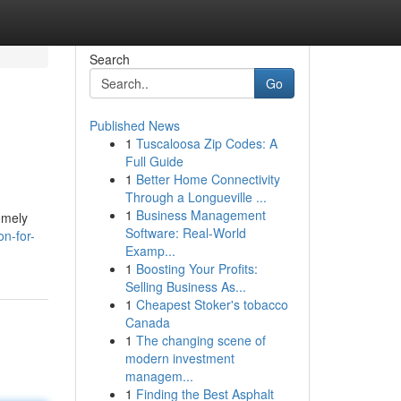
Search
Go
Published News
1
Tuscaloosa Zip Codes: A
Full Guide
1
Better Home Connectivity
Through a Longueville ...
1
Business Management
emely
Software: Real-World
on-for-
Examp...
1
Boosting Your Profits:
Selling Business As...
1
Cheapest Stoker's tobacco
Canada
1
The changing scene of
modern investment
managem...
1
Finding the Best Asphalt