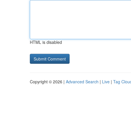
HTML is disabled
Copyright © 2026 |
Advanced Search
|
Live
|
Tag Clou