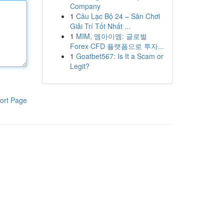
Company
1
Câu Lạc Bộ 24 – Sân Chơi
Giải Trí Tốt Nhất ...
1
MIM, 엠아이엠: 글로벌
Forex·CFD 플랫폼으로 투자...
1
Goatbet567: Is It a Scam or
Legit?
ort Page