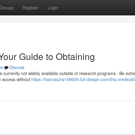
Groups
Register
Login
 Your Guide to Obtaining
ws
Discuss
's currently not widely available outside of research programs . Be extr
te access without
https://haimaszrq139659.full-design.com/this-medicati