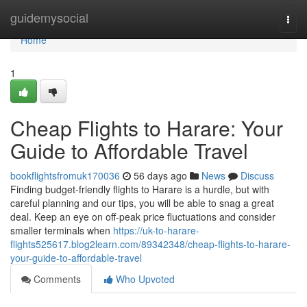
Home
guidemysocial
Togg
navi
Home
1
Cheap Flights to Harare: Your
Guide to Affordable Travel
bookflightsfromuk170036
56 days ago
News
Discuss
Finding budget-friendly flights to Harare is a hurdle, but with
careful planning and our tips, you will be able to snag a great
deal. Keep an eye on off-peak price fluctuations and consider
smaller terminals when
https://uk-to-harare-
flights525617.blog2learn.com/89342348/cheap-flights-to-harare-
your-guide-to-affordable-travel
Comments
Who Upvoted