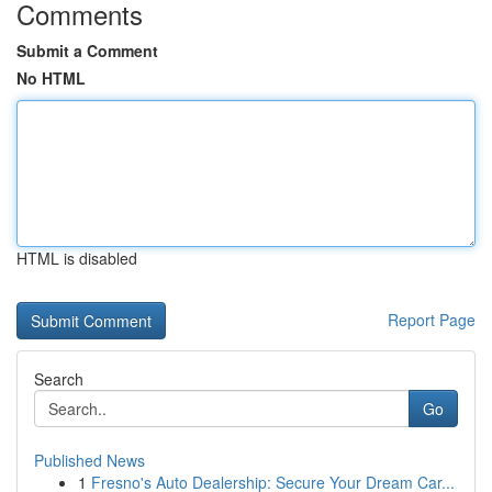
Comments
Submit a Comment
No HTML
HTML is disabled
Report Page
Search
Go
Published News
1
Fresno's Auto Dealership: Secure Your Dream Car...