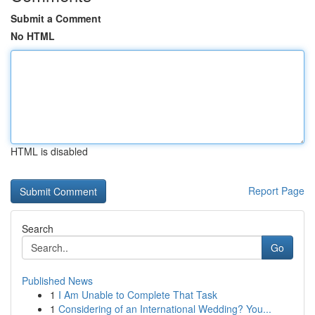
Submit a Comment
No HTML
HTML is disabled
Report Page
Search
Go
Published News
1
I Am Unable to Complete That Task
1
Considering of an International Wedding? You...