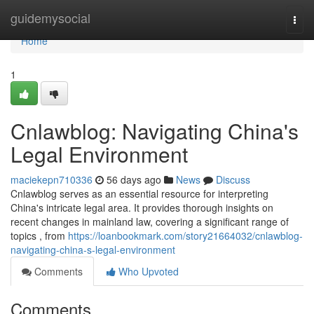
Home
guidemysocial
Togg
navi
Home
1
Cnlawblog: Navigating China's
Legal Environment
maciekepn710336
56 days ago
News
Discuss
Cnlawblog serves as an essential resource for interpreting
China's intricate legal area. It provides thorough insights on
recent changes in mainland law, covering a significant range of
topics , from
https://loanbookmark.com/story21664032/cnlawblog-
navigating-china-s-legal-environment
Comments
Who Upvoted
Comments