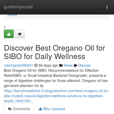
Home
guidemysocial
Togg
navi
Home
1
Discover Best Oregano Oil for
SIBO for Daily Wellness
robertgcdv056091
56 days ago
News
Discuss
Best Oregano Oil for SIBO: Recommendations for Effective
ReliefSIBO, or Small Intestinal Bacterial Overgrowth, presents a
range of digestive challenges for those affected. Oregano oil has
garnered attention for its
https://barryfmew654412.bloguetechno.com/best-oregano-oil-for-
sibo-trusted-natural-digestive-wellness-solutions-for-digestive-
health-78407391
Comments
Who Upvoted