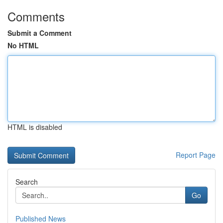
Comments
Submit a Comment
No HTML
HTML is disabled
Report Page
Search
Go
Published News