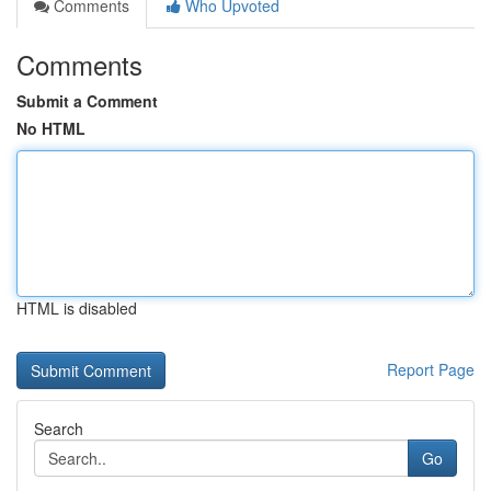
Comments
Who Upvoted
Comments
Submit a Comment
No HTML
HTML is disabled
Report Page
Search
Go