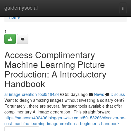
Home
guidemysocial
Togg
navi
Home
1
Access Complimentary
Machine Learning Picture
Production: A Introductory
Handbook
ai-image-creation-tool546424
55 days ago
News
Discuss
Want to design amazing images without investing a solitary cent?
Fortunately , there are several fantastic tools available that offer
complimentary AI image generation . This straightforward
https://safaoscx402406.bloggerswise.com/50158266/discover-no-
cost-machine-learning-image-creation-a-beginner-s-handbook