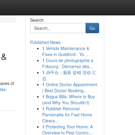
Search
Go
Published News
1
Vehicle Maintenance &
 &
Fixes in Guildford : Yo...
1
Cours de photographie à
Fribourg : Démarrez dès...
1
J9平台：最新 促销 活动 汇
总
laces of
1
Online Doctor Appointment
las-
| Best Doctor Booking...
1
Bogus Bills: Where to Buy
(and Why You Shouldn't)
1
Rubbish Removal
Parramatta for Fast Home
Cleara...
1
Protecting Your Home: A
Overview to Pest Contro...