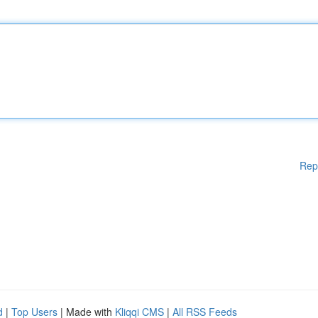
Rep
d
|
Top Users
| Made with
Kliqqi CMS
|
All RSS Feeds