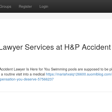
Groups
Register
Login
Lawyer Services at H&P Accident
Accident Lawyer Is Here for You Swimming pools are supposed to be p
a routine visit into a medical
https://mariahxsiq126600.suomiblog.com/
ompensation-you-deserve-57566237