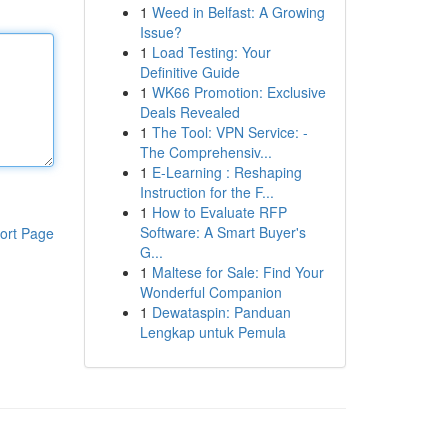
1
Weed in Belfast: A Growing
Issue?
1
Load Testing: Your
Definitive Guide
1
WK66 Promotion: Exclusive
Deals Revealed
1
The Tool: VPN Service: -
The Comprehensiv...
1
E-Learning : Reshaping
Instruction for the F...
1
How to Evaluate RFP
Software: A Smart Buyer's
ort Page
G...
1
Maltese for Sale: Find Your
Wonderful Companion
1
Dewataspin: Panduan
Lengkap untuk Pemula