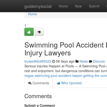
Home
guidemysocial
Home
New
Submit
Home
1
Swimming Pool Accident 
Injury Lawyers
louisedkfp985025
58 days ago
News
Discuss
Serious Injuries Happen at Pools — A Swimming Pool 
rest and enjoyment, but dangerous conditions can turn 
vegas-swimming-pool-accident-lawyer-getting-the-c
Comments
Who Upvoted
Comments
Submit a Comment