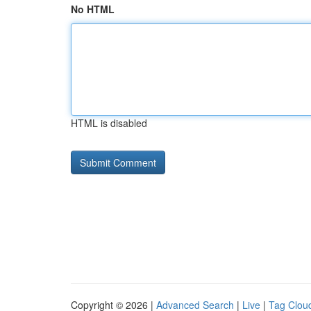
No HTML
HTML is disabled
Copyright © 2026 |
Advanced Search
|
Live
|
Tag Clou