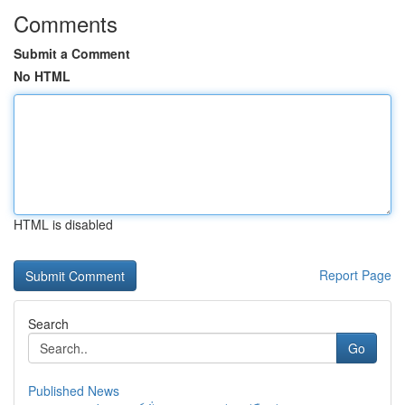
Comments
Submit a Comment
No HTML
HTML is disabled
Report Page
Search
Go
Published News