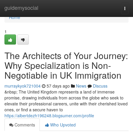
Home
guidemysocial
Togg
navi
Home
1
The Architects of Your Journey:
Why Specialization is Non-
Negotiable in UK Immigration
murraykyok721004
57 days ago
News
Discuss
&nbsp; The United Kingdom represents a land of immense
promise, drawing individuals from across the globe who seek to
elevate their professional careers, unite with their cherished loved
ones, or find a secure haven to
https://albertdezh196248.blogsumer.com/profile
Comments
Who Upvoted