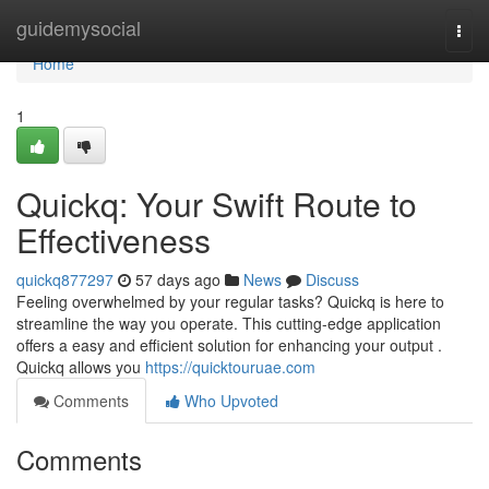
Home
guidemysocial
Togg
navi
Home
1
Quickq: Your Swift Route to
Effectiveness
quickq877297
57 days ago
News
Discuss
Feeling overwhelmed by your regular tasks? Quickq is here to
streamline the way you operate. This cutting-edge application
offers a easy and efficient solution for enhancing your output .
Quickq allows you
https://quicktouruae.com
Comments
Who Upvoted
Comments