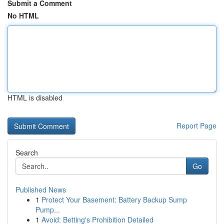
Submit a Comment
No HTML
HTML is disabled
Report Page
Search
Go
Published News
1
Protect Your Basement: Battery Backup Sump
Pump...
1
Avoid: Betting's Prohibition Detailed