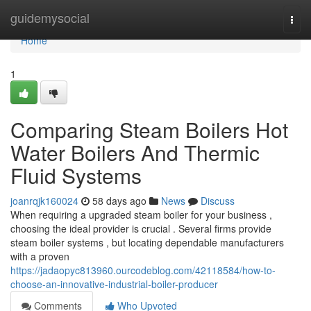
Home
guidemysocial
Togg
navi
Home
1
Comparing Steam Boilers Hot
Water Boilers And Thermic
Fluid Systems
joanrqjk160024
58 days ago
News
Discuss
When requiring a upgraded steam boiler for your business ,
choosing the ideal provider is crucial . Several firms provide
steam boiler systems , but locating dependable manufacturers
with a proven
https://jadaopyc813960.ourcodeblog.com/42118584/how-to-
choose-an-innovative-industrial-boiler-producer
Comments
Who Upvoted