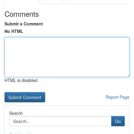
Comments
Submit a Comment
No HTML
HTML is disabled
Report Page
Search
Go