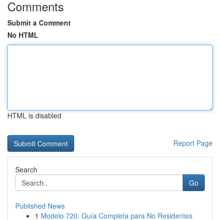
Comments
Submit a Comment
No HTML
HTML is disabled
Report Page
Search
Go
Published News
1
Modelo 720: Guía Completa para No Residentes