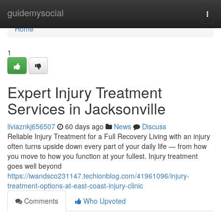
Home
guidemysocial
Togg
navi
Home
1
Expert Injury Treatment
Services in Jacksonville
liviaznkj656507
60 days ago
News
Discuss
Reliable Injury Treatment for a Full Recovery Living with an injury
often turns upside down every part of your daily life — from how
you move to how you function at your fullest. Injury treatment
goes well beyond
https://iwandsco231147.techionblog.com/41961096/injury-
treatment-options-at-east-coast-injury-clinic
Comments
Who Upvoted