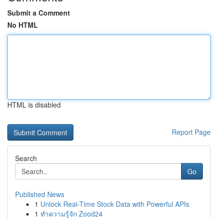
Submit a Comment
No HTML
HTML is disabled
Report Page
Search
Go
Published News
1
Unlock Real-Time Stock Data with Powerful APIs
1
ทำความรู้จัก Zood24