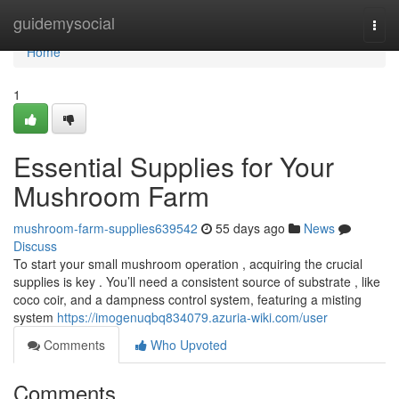
Home
guidemysocial
Togg
navi
Home
1
Essential Supplies for Your
Mushroom Farm
mushroom-farm-supplies639542
55 days ago
News
Discuss
To start your small mushroom operation , acquiring the crucial
supplies is key . You’ll need a consistent source of substrate , like
coco coir, and a dampness control system, featuring a misting
system
https://imogenuqbq834079.azuria-wiki.com/user
Comments
Who Upvoted
Comments