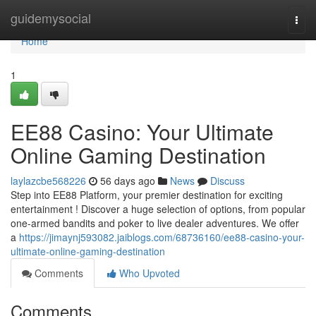
Home
guidemysocial
Togg
navi
Home
1
EE88 Casino: Your Ultimate
Online Gaming Destination
laylazcbe568226
56 days ago
News
Discuss
Step into EE88 Platform, your premier destination for exciting
entertainment ! Discover a huge selection of options, from popular
one-armed bandits and poker to live dealer adventures. We offer
a
https://jimaynj593082.jaiblogs.com/68736160/ee88-casino-your-
ultimate-online-gaming-destination
Comments
Who Upvoted
Comments