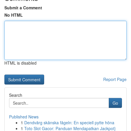
Submit a Comment
No HTML
HTML is disabled
Report Page
Search
Go
Published News
1
Dendvärg skånska fågeln: En speciell pytte höna
1
Toto Slot Gacor: Panduan Mendapatkan Jackpot}