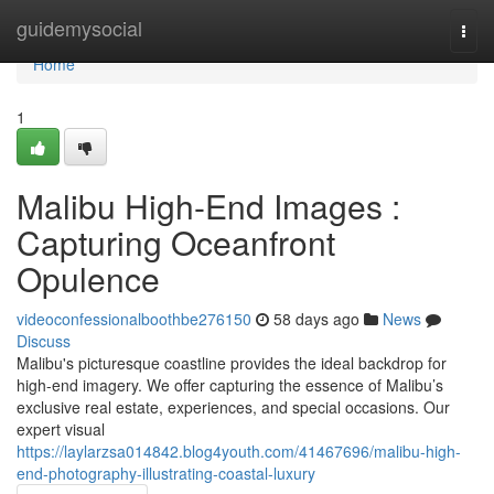
Home
guidemysocial
Togg
navi
Home
1
Malibu High-End Images :
Capturing Oceanfront
Opulence
videoconfessionalboothbe276150
58 days ago
News
Discuss
Malibu's picturesque coastline provides the ideal backdrop for
high-end imagery. We offer capturing the essence of Malibu’s
exclusive real estate, experiences, and special occasions. Our
expert visual
https://laylarzsa014842.blog4youth.com/41467696/malibu-high-
end-photography-illustrating-coastal-luxury