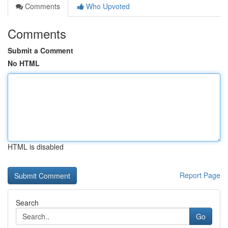
Comments
Who Upvoted
Comments
Submit a Comment
No HTML
HTML is disabled
Report Page
Search
Go