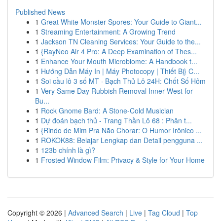
Published News
1
Great White Monster Spores: Your Guide to Giant...
1
Streaming Entertainment: A Growing Trend
1
Jackson TN Cleaning Services: Your Guide to the...
1
{RayNeo Air 4 Pro: A Deep Examination of Thes...
1
Enhance Your Mouth Microbiome: A Handbook t...
1
Hướng Dẫn Máy In | Máy Photocopy | Thiết Bị} C...
1
Soi cầu lô 3 số MT · Bạch Thủ Lô 24H: Chốt Số Hôm
1
Very Same Day Rubbish Removal Inner West for
Bu...
1
Rock Gnome Bard: A Stone-Cold Musician
1
Dự đoán bạch thủ - Trang Thần Lô 68 : Phân t...
1
{Rindo de Mim Pra Não Chorar: O Humor Irônico ...
1
ROKOK88: Belajar Lengkap dan Detail pengguna ...
1
123b chính là gì?
1
Frosted Window Film: Privacy & Style for Your Home
Copyright © 2026 |
Advanced Search
|
Live
|
Tag Cloud
|
Top