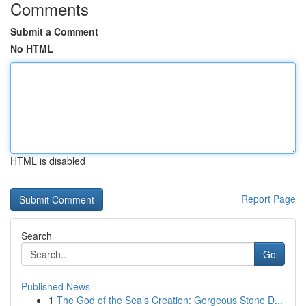
Comments
Submit a Comment
No HTML
HTML is disabled
Report Page
Search
Go
Published News
1
The God of the Sea’s Creation: Gorgeous Stone D...