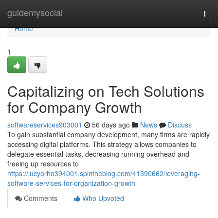
Home
guidemysocial
Togg
navi
Home
1
Capitalizing on Tech Solutions
for Company Growth
softwareservices903001
56 days ago
News
Discuss
To gain substantial company development, many firms are rapidly
accessing digital platforms. This strategy allows companies to
delegate essential tasks, decreasing running overhead and
freeing up resources to
https://lucyorho394001.spintheblog.com/41390662/leveraging-
software-services-for-organization-growth
Comments
Who Upvoted